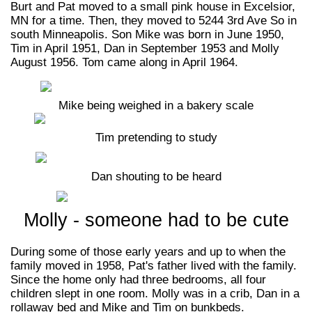
Burt and Pat moved to a small pink house in Excelsior,
MN for a time. Then, they moved to 5244 3rd Ave So in
south Minneapolis. Son Mike was born in June 1950,
Tim in April 1951, Dan in September 1953 and Molly
August 1956. Tom came along in April 1964.
Mike being weighed in a bakery scale
Tim pretending to study
Dan shouting to be heard
Molly - someone had to be cute
During some of those early years and up to when the
family moved in 1958, Pat's father lived with the family.
Since the home only had three bedrooms, all four
children slept in one room. Molly was in a crib, Dan in a
rollaway bed and Mike and Tim on bunkbeds.