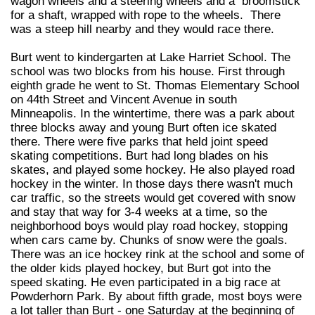
wagon wheels and a steering wheels and a broomstick
for a shaft, wrapped with rope to the wheels. There
was a steep hill nearby and they would race there.
Burt went to kindergarten at Lake Harriet School. The
school was two blocks from his house. First through
eighth grade he went to St. Thomas Elementary School
on 44th Street and Vincent Avenue in south
Minneapolis. In the wintertime, there was a park about
three blocks away and young Burt often ice skated
there. There were five parks that held joint speed
skating competitions. Burt had long blades on his
skates, and played some hockey. He also played road
hockey in the winter. In those days there wasn't much
car traffic, so the streets would get covered with snow
and stay that way for 3-4 weeks at a time, so the
neighborhood boys would play road hockey, stopping
when cars came by. Chunks of snow were the goals.
There was an ice hockey rink at the school and some of
the older kids played hockey, but Burt got into the
speed skating. He even participated in a big race at
Powderhorn Park. By about fifth grade, most boys were
a lot taller than Burt - one Saturday at the beginning of