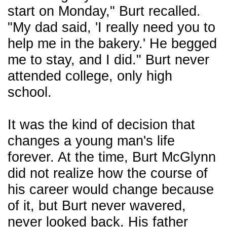
start on Monday," Burt recalled.
"My dad said, 'I really need you to
help me in the bakery.' He begged
me to stay, and I did." Burt never
attended college, only high
school.
It was the kind of decision that
changes a young man's life
forever. At the time, Burt McGlynn
did not realize how the course of
his career would change because
of it, but Burt never wavered,
never looked back. His father