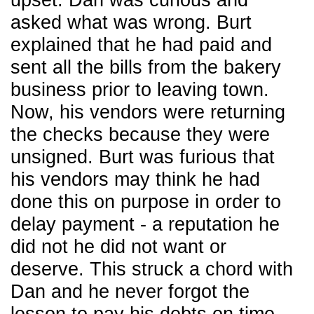
upset. Dan was curious and
asked what was wrong. Burt
explained that he had paid and
sent all the bills from the bakery
business prior to leaving town.
Now, his vendors were returning
the checks because they were
unsigned. Burt was furious that
his vendors may think he had
done this on purpose in order to
delay payment - a reputation he
did not he did not want or
deserve. This struck a chord with
Dan and he never forgot the