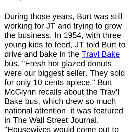
During those years, Burt was still
working for JT and trying to grow
the business. In 1954, with three
young kids to feed, JT told Burt to
drive and bake in the
Travl Bake
bus. "Fresh hot glazed donuts
were our biggest seller. They sold
for only 10 cents apiece," Burt
McGlynn recalls about the Trav'I
Bake bus, which drew so much
national attention it was featured
in The Wall Street Journal.
"Housewives would come out to