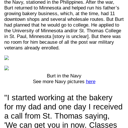
the Navy, stationed in the Philippines. After the war,
Burt returned to Minnesota and helped run his father’s
growing bakery business, which, at the time, had 11
downtown shops and several wholesale routes. But Burt
had planned that he would go to college. He applied to
the University of Minnesota and/or St. Thomas College
in St. Paul, Minnesota [story is unclear]. But there was
no room for him because of all the post war military
veterans already enrolled.
Burt in the Navy
See more Navy pictures
here
"I started working at the bakery
for my dad and one day I received
a call from St. Thomas saying,
'We can get you in now. Classes