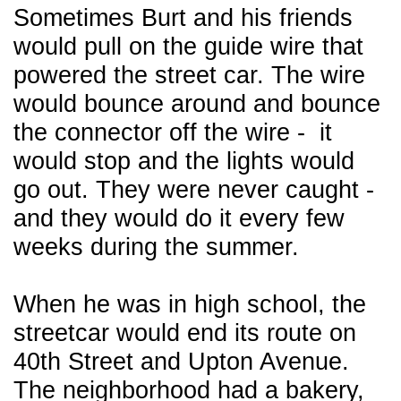
Sometimes Burt and his friends
would pull on the guide wire that
powered the street car. The wire
would bounce around and bounce
the connector off the wire - it
would stop and the lights would
go out. They were never caught -
and they would do it every few
weeks during the summer.
When he was in high school, the
streetcar would end its route on
40th Street and Upton Avenue.
The neighborhood had a bakery,