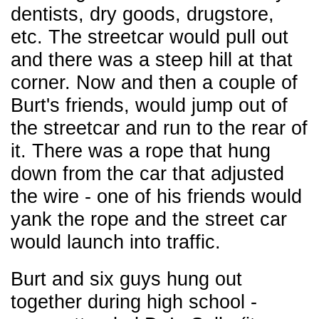
dentists, dry goods, drugstore,
etc. The streetcar would pull out
and there was a steep hill at that
corner. Now and then a couple of
Burt's friends, would jump out of
the streetcar and run to the rear of
it. There was a rope that hung
down from the car that adjusted
the wire - one of his friends would
yank the rope and the street car
would launch
into traffic.
Burt and six guys hung out
together during high school -