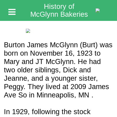
History of
McGlynn Bakeries
Burton James McGlynn (Burt) was
born on November 16, 1923 to
Mary and JT McGlynn. He had
two older siblings, Dick and
Jeanne, and a younger sister,
Peggy. They lived at 2009 James
Ave So in Minneapolis, MN .
In 1929, following the stock