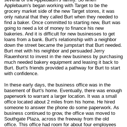
Applebaum's began working with Target to be the
grocery market side of the new Target stores, it was
only natural that they called Burt when they needed to
find a baker. Once committed to starting new, Burt was
going to need a lot of money to finance his new
bakeries. And it is difficult for new businesses to get
loans from a bank. Burt's relationship with a neighbor
down the street became the jumpstart that Burt needed.
Burt met with his neighbor and persuaded Jerry
Rauenhorst to invest in the new business by purchasing
much needed bakery equipment and leasing it back to
Burt. Burt's friends provided a pathway for Burt to start
with confidence.
In these early days, the business office was in the
basement of Burt's home. Eventually, there was enough
paperwork to warrant a larger location. It was a small
office located about 2 miles from his home. He hired
someone to answer the phone do some paperwork. As
business continued to grow, the office was moved to
Southgate Plaza, across the freeway from the old
office. This office had room for about four employees