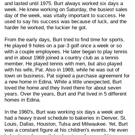
and lasted until 1975. Burt always worked six days a
week. He knew working on Saturday, the busiest sales
day of the week, was vitally important to success. He
used to say his success was because of luck, and the
harder he worked, the luckier he got.
From the early days, Burt tried to find time for sports.
He played 9 holes on a par-3 golf once a week or so
with a couple employees. He later began to play tennis
and in about 1969 joined a country club as a tennis
member. He played tennis with men, but also played
with his wife, Pat. Also in 1969, while he was out of
town on business, Pat signed a purchase agreement for
a new home in Edina. While a little unexpected, Burt
loved the home and they lived there for about seven
years. Over the years, Burt and Pat lived in 5 different
homes in Edina.
In the 1960's, Burt was working six days a week and
had a heavy travel schedule to bakeries in Denver, St.
Louis, Dallas, Houston, Tulsa and Milwaukee. Yet, Burt
was a constant figure at his children's events. He even