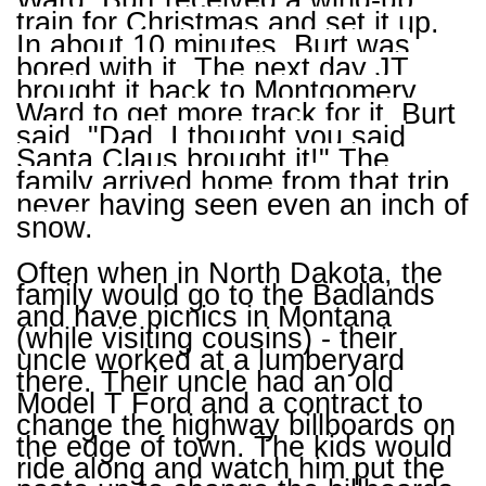
Ward. Burt received a wind-up
train for Christmas and set it up.
In about 10 minutes, Burt was
bored with it. The next day JT
brought it back to Montgomery
Ward to get more track for it. Burt
said, "Dad, I thought you said
Santa Claus brought it!" The
family arrived home from that trip
never having seen even an inch of
snow.
Often when in North Dakota, the
family would go to the Badlands
and have picnics in Montana
(while visiting cousins) - their
uncle worked at a lumberyard
there. Their uncle had an old
Model T Ford and a contract to
change the highway billboards on
the edge of town. The kids would
ride along and watch him put the