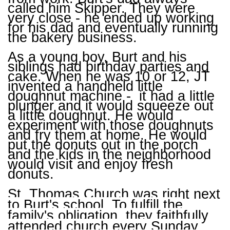
called him Skipper. They were
very close - he ended up working
for his dad and eventually running
the bakery business.
As a young boy, Burt and his
siblings had birthday parties and
cake. When he was 10 or 12, JT
invented a handheld little
doughnut machine - it had a little
plunger and it would squeeze out
a little doughnut. He would
experiment with those doughnuts
and fry them at home. He would
put the donuts out in the porch
and the kids in the neighborhood
would visit and enjoy fresh
donuts.
St. Thomas Church was right next
to Burt's school. To fulfill the
family's obligation, they faithfully
attended church every Sunday.