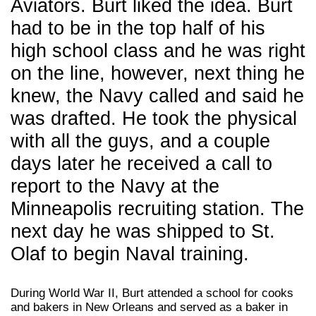
Aviators. Burt liked the idea. Burt
had to be in the top half of his
high school class and he was right
on the line, however, next thing he
knew, the Navy called and said he
was drafted. He took the physical
with all the guys, and a couple
days later he received a call to
report to the Navy at the
Minneapolis recruiting station. The
next day he was shipped to St.
Olaf to begin Naval training.
During World War II, Burt attended a school for cooks
and bakers in New Orleans and served as a baker in