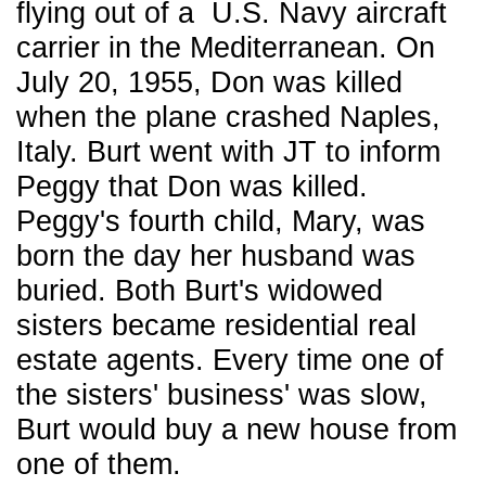
flying out of a U.S. Navy aircraft
carrier in the Mediterranean. On
July 20, 1955, Don was killed
when the plane crashed Naples,
Italy. Burt went with JT to inform
Peggy that Don was killed.
Peggy's fourth child, Mary, was
born the day her husband was
buried. Both Burt's widowed
sisters became residential real
estate agents. Every time one of
the sisters' business' was slow,
Burt would buy a new house from
one of them.