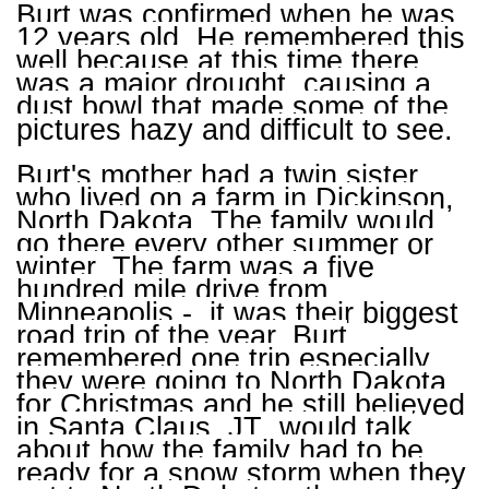
Burt was confirmed when he was
12 years old. He remembered this
well because at this time there
was a major drought, causing a
dust bowl that made some of the
pictures hazy and difficult to see.
Burt's mother had a twin sister
who lived on a farm in Dickinson,
North Dakota. The family would
go there every other summer or
winter. The farm was a five
hundred mile drive from
Minneapolis - it was their biggest
road trip of the year. Burt
remembered one trip especially,
they were going to North Dakota
for Christmas and he still believed
in Santa Claus. JT would talk
about how the family had to be
ready for a snow storm when they