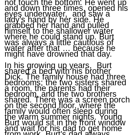
not touch the bottom. He went up
and down three times, opened his
eyes underwater, and saw a
lady's hand by her side. He
grabbed her hand and pulled
himself to the shallower water
where he could stand up. Burt
was always a little cautious of
water after that … because he
might have drowned that day.
In his growing up years, Burt
shared a bed with his brother
Dick. The family house had three
bedrooms; the two sisters shared
a room, the parents had their
bedroom, and the two brothers
shared. There was a screen porch
on the second floor, where the
family would often sleep during
the warm summer nights. Young
Burt would sit in the front window
and wait for his dad to get home
from work. Burt's dad always