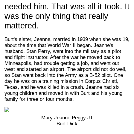
needed him. That was all it took. It
was the only thing that really
mattered.
Burt's sister, Jeanne, married in 1939 when she was 19,
about the time that World War II began. Jeanne's
husband, Stan Perry, went into the military as a pilot
and flight instructor. After the war he moved back to
Minneapolis, had trouble getting a job, and went out
west and started an airport. The airport did not do well,
so Stan went back into the Army as a B-52 pilot. One
day he was on a training mission in Corpus Christi,
Texas, and he was killed in a crash. Jeanne had six
young children and moved in with Burt and his young
family for three or four months.
Mary Jeanne Peggy JT
Burt Dick