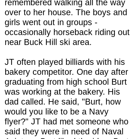
remembered walking all the way
over to her house. The boys and
girls went out in groups -
occasionally horseback riding out
near Buck Hill ski area.
JT often played billiards with his
bakery competitor. One day after
graduating from high school Burt
was working at the bakery. His
dad called. He said, "Burt, how
would you like to be a Navy
flyer?" JT had met someone who
said they were in need of Naval