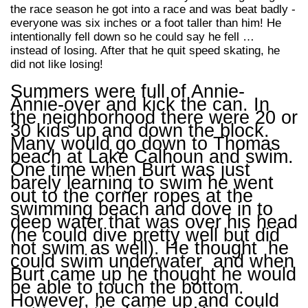
the race season he got into a race and was beat badly -
everyone was six inches or a foot taller than him! He
intentionally fell down so he could say he fell …
instead of losing. After that he quit speed skating, he
did not like losing!
Summers were full of Annie-
Annie-over and kick the can. In
the neighborhood there were 20 or
30 kids up and down the block.
Many would go down to Thomas
beach at Lake Calhoun and swim.
One time when Burt was just
barely learning to swim he went
out to the corner ropes at the
swimming beach and dove in to
deep water that was over his head
(he could dive pretty well but did
not swim as well). He thought he
could swim underwater and when
Burt came up he thought he would
be able to touch the bottom.
However, he came up and could