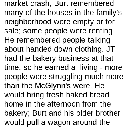
market crash, Burt remembered
many of the houses in the family's
neighborhood were empty or for
sale; some people were renting.
He remembered people talking
about handed down clothing. JT
had the bakery business at that
time, so he earned a living - more
people were struggling much more
than the McGlynn's were. He
would bring fresh baked bread
home in the afternoon from the
bakery; Burt and his older brother
would pull a wagon around the