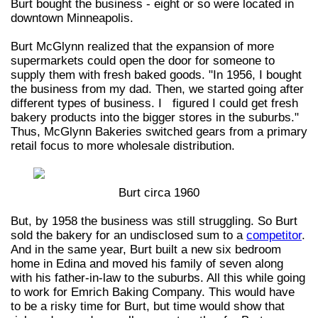
Burt bought the business - eight or so were located in
downtown Minneapolis.
Burt McGlynn realized that the expansion of more
supermarkets could open the door for someone to
supply them with fresh baked goods. "In 1956, I bought
the business from my dad. Then, we started going after
different types of business. I figured I could get fresh
bakery products into the bigger stores in the suburbs."
Thus, McGlynn Bakeries switched gears from a primary
retail focus to more wholesale distribution.
Burt circa 1960
But, by 1958 the business was still struggling. So Burt
sold the bakery for an undisclosed sum to a
competitor
.
And in the same year, Burt built a new six bedroom
home in Edina and moved his family of seven along
with his father-in-law to the suburbs. All this while going
to work for Emrich Baking Company. This would have
to be a risky time for Burt, but time would show that