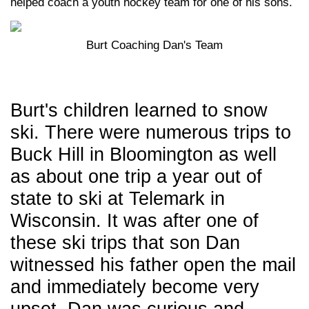
helped coach a youth hockey team for one of his sons.
Burt Coaching Dan's Team
Burt's children learned to snow
ski. There were numerous trips to
Buck Hill in Bloomington as well
as about one trip a year out of
state to ski at Telemark in
Wisconsin. It was after one of
these ski trips that son Dan
witnessed his father open the mail
and immediately become very