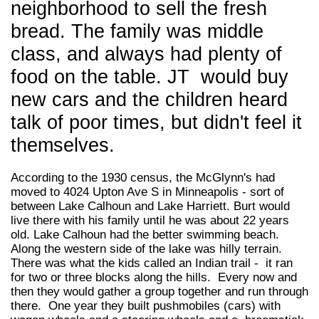
neighborhood to sell the fresh
bread. The family was middle
class, and always had plenty of
food on the table. JT would buy
new cars and the children heard
talk of poor times, but didn't feel it
themselves.
According to the 1930 census, the McGlynn's had
moved to 4024 Upton Ave S in Minneapolis - sort of
between Lake Calhoun and Lake Harriett. Burt would
live there with his family until he was about 22 years
old. Lake Calhoun had the better swimming beach.
Along the western side of the lake was hilly terrain.
There was what the kids called an Indian trail - it ran
for two or three blocks along the hills. Every now and
then they would gather a group together and run through
there. One year they built pushmobiles (cars) with