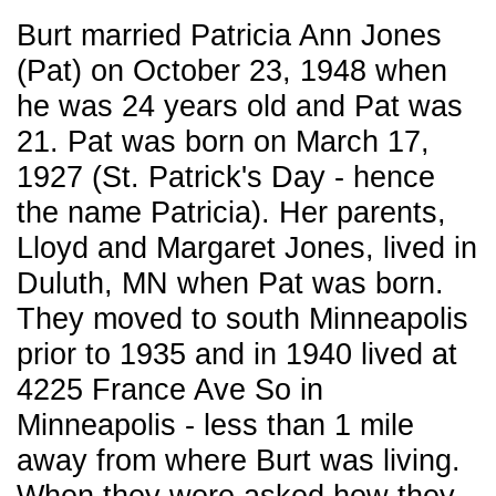
Burt married Patricia Ann Jones
(Pat) on October 23, 1948 when
he was 24 years old and Pat was
21. Pat was born on March 17,
1927 (St. Patrick's Day - hence
the name Patricia). Her parents,
Lloyd and Margaret Jones, lived in
Duluth, MN when Pat was born.
They moved to south Minneapolis
prior to 1935 and in 1940 lived at
4225 France Ave So in
Minneapolis - less than 1 mile
away from where Burt was living.