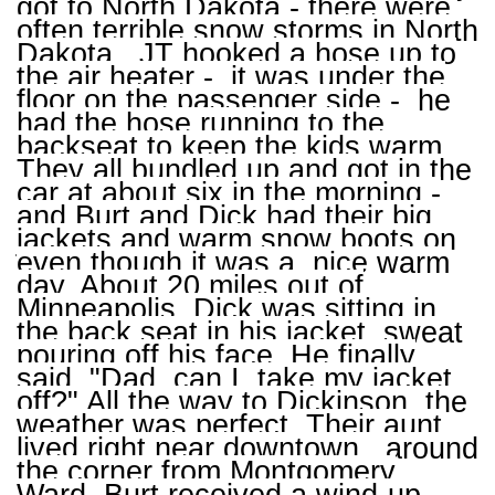
got to North Dakota - there were
often terrible snow storms in North
Dakota. JT hooked a hose up to
the air heater - it was under the
floor on the passenger side - he
had the hose running to the
backseat to keep the kids warm.
They all bundled up and got in the
car at about six in the morning -
and Burt and Dick had their big
jackets and warm snow boots on
even though it was a nice warm
day. About 20 miles out of
Minneapolis, Dick was sitting in
the back seat in his jacket, sweat
pouring off his face. He finally
said, "Dad, can I take my jacket
off?" All the way to Dickinson, the
weather was perfect. Their aunt
lived right near downtown, around
the corner from Montgomery