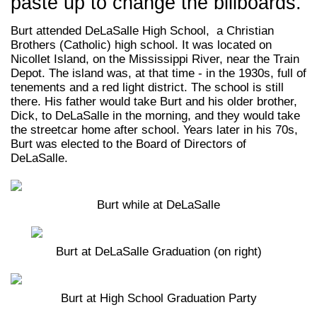
paste up to change the billboards.
Burt attended DeLaSalle High School, a Christian
Brothers (Catholic) high school. It was located on
Nicollet Island, on the Mississippi River, near the Train
Depot. The island was, at that time - in the 1930s, full of
tenements and a red light district. The school is still
there. His father would take Burt and his older brother,
Dick, to DeLaSalle in the morning, and they would take
the streetcar home after school. Years later in his 70s,
Burt was elected to the Board of Directors of
DeLaSalle.
Burt while at DeLaSalle
Burt at DeLaSalle Graduation (on right)
Burt at High School Graduation Party