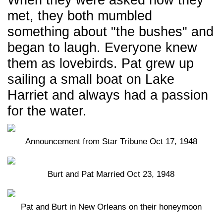
When they were asked how they
met, they both mumbled
something about "the bushes" and
began to laugh. Everyone knew
them as lovebirds. Pat grew up
sailing a small boat on Lake
Harriet and always had a passion
for the water.
Announcement from Star Tribune Oct 17, 1948
Burt and Pat Married Oct 23, 1948
Pat and Burt in New Orleans on their honeymoon