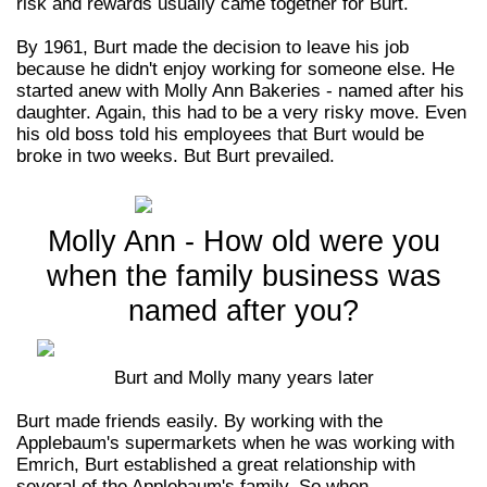
risk and rewards usually came together for Burt.
By 1961, Burt made the decision to leave his job
because he didn't enjoy working for someone else. He
started anew with Molly Ann Bakeries - named after his
daughter. Again, this had to be a very risky move. Even
his old boss told his employees that Burt would be
broke in two weeks. But Burt prevailed.
Molly Ann - How old were you
when the family business was
named after you?
Burt and Molly many years later
Burt made friends easily.
By working with the
Applebaum's supermarkets when he was working with
Emrich, Burt established a great relationship with
several of the Applebaum's family. So when