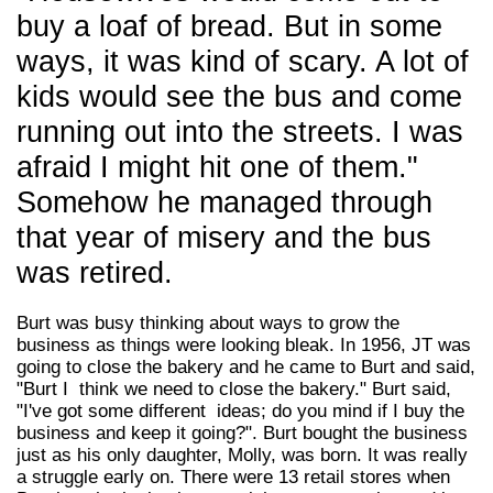
buy a loaf of bread. But in some
ways, it was kind of scary. A lot of
kids would see the bus and come
running out into the streets. I was
afraid I might hit one of them."
Somehow he managed through
that year of misery and the bus
was retired.
Burt was busy thinking about ways to grow the
business as things were looking bleak. In 1956, JT was
going to close the bakery and he came to Burt and said,
"Burt I think we need to close the bakery." Burt said,
"I've got some different ideas; do you mind if I buy the
business and keep it going?". Burt bought the business
just as his only daughter, Molly, was born. It was really
a struggle early on. There were 13 retail stores when