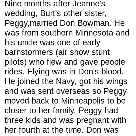
Nine months after Jeanne's
wedding, Burt's other sister,
Peggy,married Don Bowman. He
was from southern Minnesota and
his uncle was one of early
barnstormers (air show stunt
pilots) who flew and gave people
rides. Flying was in Don's blood.
He joined the Navy, got his wings
and was sent overseas so Peggy
moved back to Minneapolis to be
closer to her family. Peggy had
three kids and was pregnant with
her fourth at the time. Don was