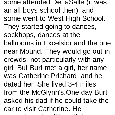
some attended DeLaSalle (it was
an all-boys school then), and
some went to West High School.
They started going to dances,
sockhops, dances at the
ballrooms in Excelsior and the one
near Mound. They would go out in
crowds, not particularly with any
girl. But Burt met a girl, her name
was Catherine Prichard, and he
dated her. She lived 3-4 miles
from the McGlynn's.One day Burt
asked his dad if he could take the
car to visit Catherine. He